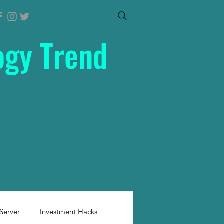
ogy Trend
Server
Investment Hacks