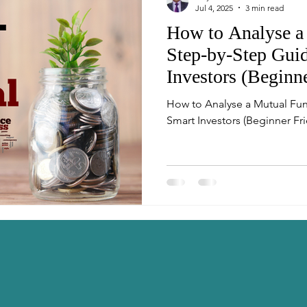
Jul 4, 2025
3 min read
How to Analyse a
Step-by-Step Guid
Investors (Beginn
How to Analyse a Mutual Fun
Smart Investors (Beginner Fri