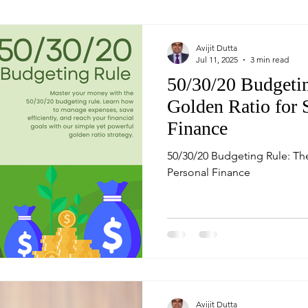
Avijit Dutta
Jul 11, 2025
3 min read
50/30/20 Budgeti
Golden Ratio for 
Finance
50/30/20 Budgeting Rule: Th
Personal Finance
Avijit Dutta