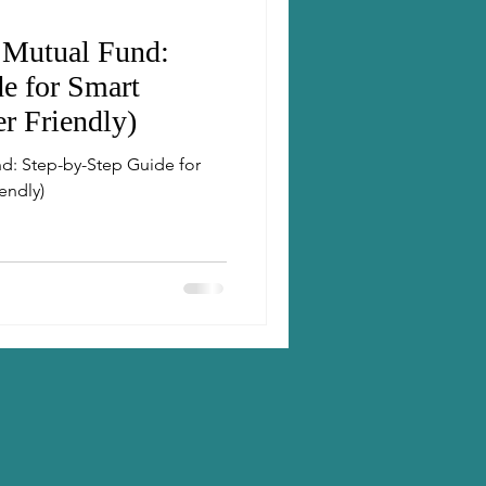
 Mutual Fund:
e for Smart
er Friendly)
d: Step-by-Step Guide for
endly)