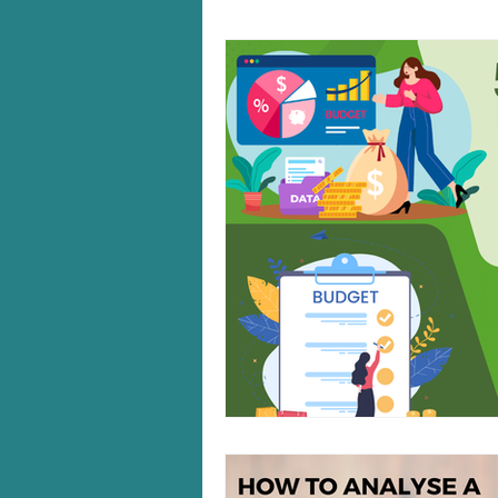
Windows 10/11