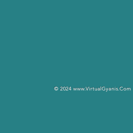
© 2024
www.VirtualGyanis.Com