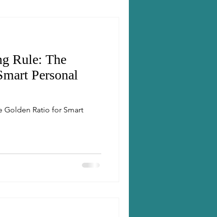
ng Rule: The
Smart Personal
e Golden Ratio for Smart