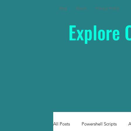
Blog
About
Privacy Policy
Explore 
All Posts
Powershell Scripts
A