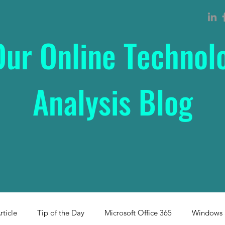
Our Online Technol
Analysis Blog
rticle
Tip of the Day
Microsoft Office 365
Windows 