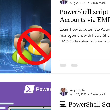
Aug 25, 2025
2 min read
PowerShell script
Accounts via EM
Learn how to automate Activ
management with PowerShell 
EMPID, disabling accounts, l
emailing reports.
Avijit Dutta
Aug 20, 2025
2 min read
💻 PowerShell Scr