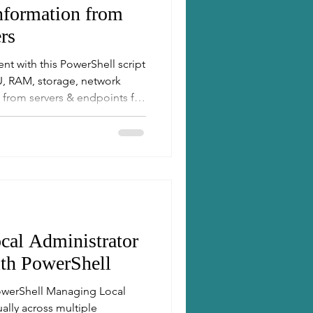
formation from
rs
ent with this PowerShell script
PU, RAM, storage, network
 from servers & endpoints for
re management. Perfect for
cal Administrator
th PowerShell
owerShell Managing Local
lly across multiple