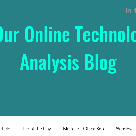
Our Online Technol
Analysis Blog
rticle
Tip of the Day
Microsoft Office 365
Windows 