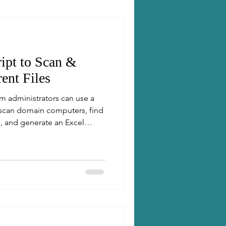
ipt to Scan &
ent Files
m administrators can use a
 scan domain computers, find
, and generate an Excel
 for dry-run and delete, it
actual file cleanup, followed
t.