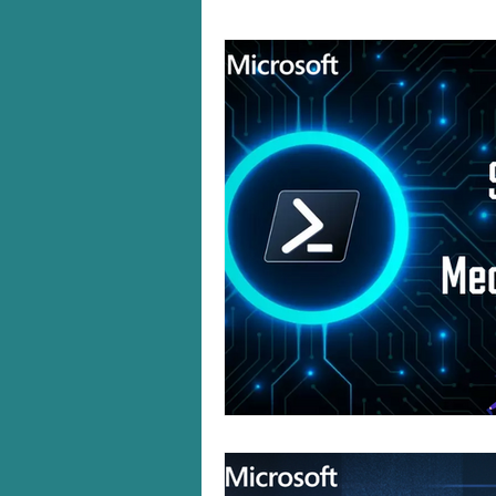
Windows 10/11