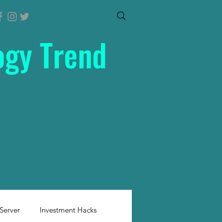
ogy Trend
Server
Investment Hacks