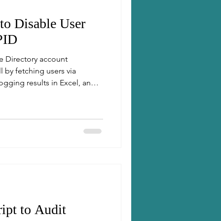
 to Disable User
PID
e Directory account
by fetching users via
ogging results in Excel, and
ipt to Audit