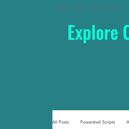
Blog
About
Privacy Policy
Explore 
All Posts
Powershell Scripts
A