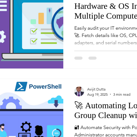
Hardware & OS In
Multiple Compute
Easily audit your IT environm
🚀. Fetch details like OS, C
adapters, and serial numbers
compliance and infrastructu
sysadmins and IT auditors.
Avijit Dutta
Aug 19, 2025
3 min read
🚀 Automating Lo
Group Cleanup wi
🔐 Automate Security with P
Administrator accounts manua