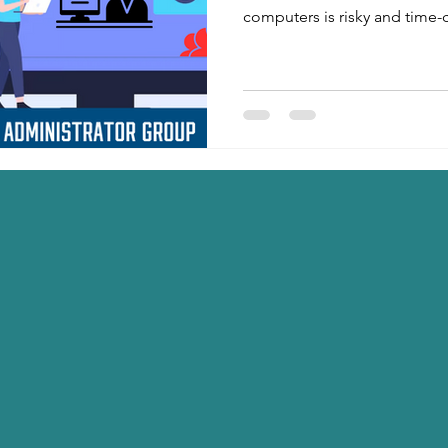
computers is risky and time-
step PowerShell script help
local admins, keep only Adm
generate an Excel report 📊,
automatically 📧. Perfect for
enterprise security hardening