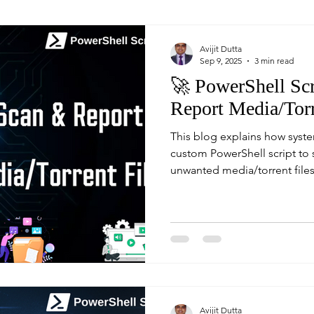
Avijit Dutta
Sep 9, 2025
3 min read
🚀 PowerShell Scr
Report Media/Torr
This blog explains how syste
custom PowerShell script to
unwanted media/torrent files
report. With built-in switches
offers both safe testing and 
by an automated email repor
Avijit Dutta