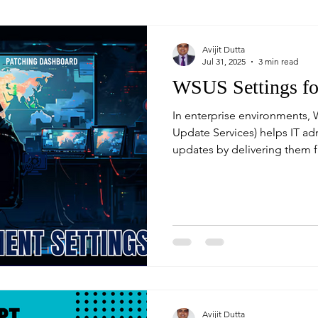
Avijit Dutta
Jul 31, 2025
3 min read
WSUS Settings f
In enterprise environments,
Update Services) helps IT a
updates by delivering them f
remote or hybrid users may n
corporate WSUS server. That'
fallback to internet update
Avijit Dutta