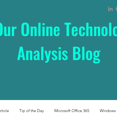
Our Online Technol
Analysis Blog
rticle
Tip of the Day
Microsoft Office 365
Windows 