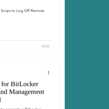
 Script to Log Off Remote
 for BitLocker
 and Management
1