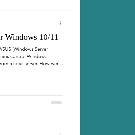
or Windows 10/11
 WSUS (Windows Server
dmins control Windows
rom a local server. However,
ot always have access to the
s where "dual scan" or
s becomes important