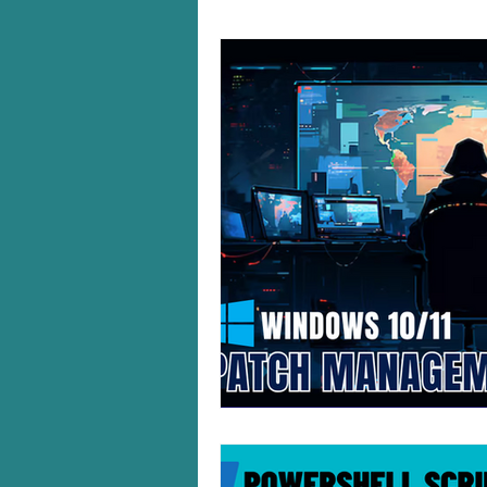
Windows 10/11