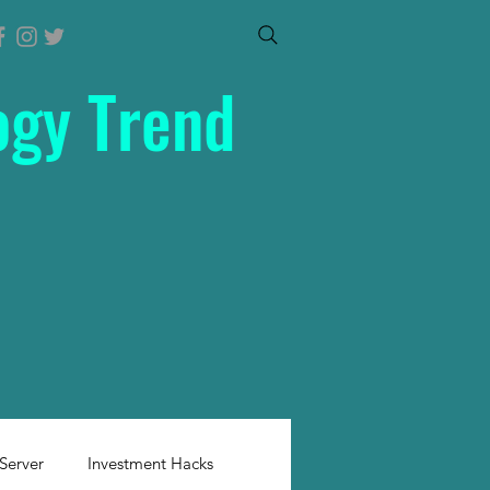
ogy Trend
Server
Investment Hacks