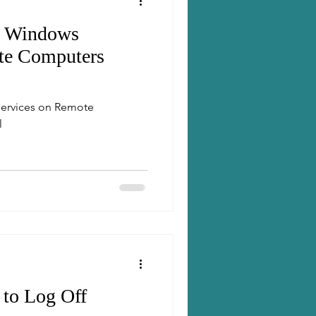
t Windows
te Computers
ervices on Remote
l
 to Log Off