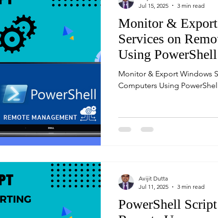
Jul 15, 2025
3 min read
Monitor & Expor
Services on Remo
Using PowerShell
Monitor & Export Windows S
Computers Using PowerShel
Avijit Dutta
Jul 11, 2025
3 min read
PowerShell Script