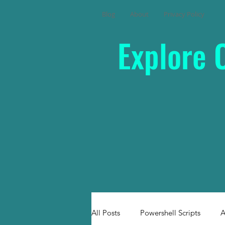
Blog
About
Privacy Policy
Explore 
All Posts
Powershell Scripts
A