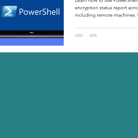
Learn how to use PowerShell
encryption status report acr
including remote machines. 
use PowerShell script for aud
automation.