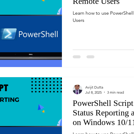
Remote Users
Learn how to use PowerShell
Users
Avijit Dutta
Jul 8, 2025
3 min read
PowerShell Script
Status Reporting
on Windows 10/1