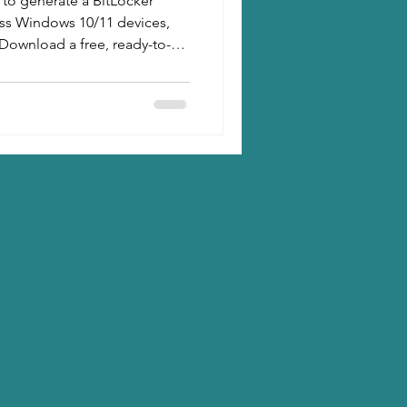
 to generate a BitLocker
oss Windows 10/11 devices,
Download a free, ready-to-
it, reporting, and email