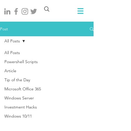
Post
All Posts
All Posts
Powershell Scripts
Article
Tip of the Day
Microsoft Office 365
Windows Server
Investment Hacks
Windows 10/11