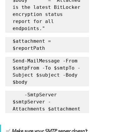
$body       = "Attached 
is the latest BitLocker 
encryption status 
report for all 
endpoints."
$attachment = 
$reportPath
Send-MailMessage -From 
$smtpFrom -To $smtpTo -
Subject $subject -Body 
$body 
    -SmtpServer 
$smtpServer -
Attachments $attachment
✅
 Make sure your SMTP server doesn’t 