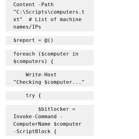
Content -Path 
"C:\Scripts\computers.t
xt"  # List of machine 
names/IPs
$report = @()
foreach ($computer in 
$computers) {
    Write-Host 
"Checking $computer..."
    try {
        $bitlocker = 
Invoke-Command -
ComputerName $computer 
-ScriptBlock {