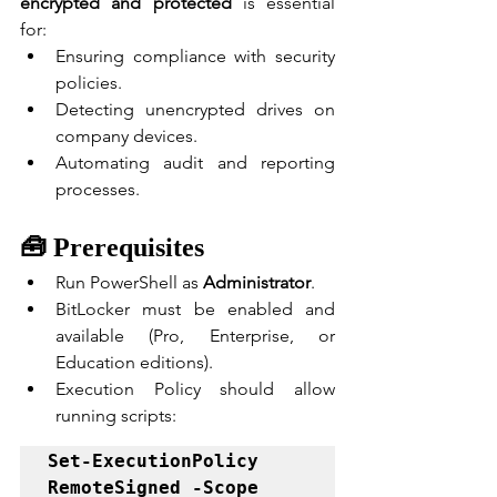
encrypted and protected
 is essential 
for:
Ensuring compliance with security 
policies.
Detecting unencrypted drives on 
company devices.
Automating audit and reporting 
processes.
🧰 Prerequisites
Run PowerShell as 
Administrator
.
BitLocker must be enabled and 
available (Pro, Enterprise, or 
Education editions).
Execution Policy should allow 
running scripts:
Set-ExecutionPolicy 
RemoteSigned -Scope 