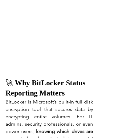
🚀 
Why BitLocker Status 
Reporting Matters
BitLocker is Microsoft’s built-in full disk 
encryption tool that secures data by 
encrypting entire volumes. For IT 
admins, security professionals, or even 
power users, 
knowing which drives are 