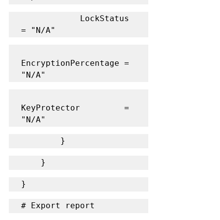
            LockStatus           
= "N/A"
EncryptionPercentage = 
"N/A"
KeyProtector         = 
"N/A"
        }
    }
}
# Export report