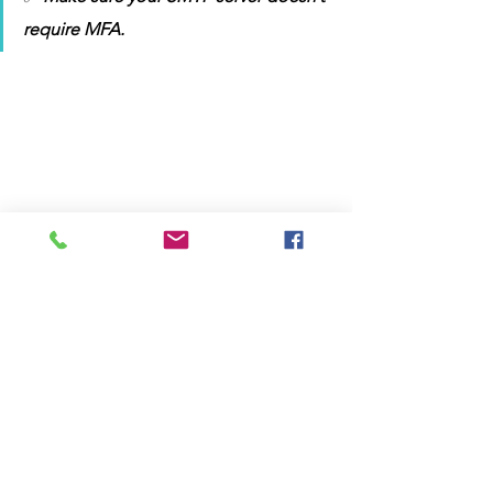
require MFA. 
📂 Sample 
computers.txt
 file:
DESKTOP-101
DESKTOP-102