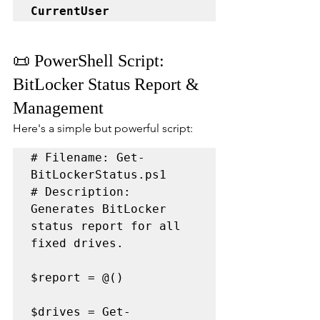
CurrentUser
📜 PowerShell Script: 
BitLocker Status Report & 
Management
Here's a simple but powerful script:
# Filename: Get-
BitLockerStatus.ps1

# Description: 
Generates BitLocker 
status report for all 
fixed drives.

$report = @()

$drives = Get-