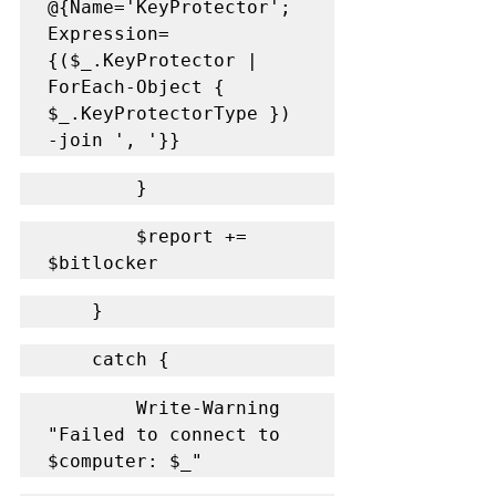
@{Name='KeyProtector'; 
Expression=
{($_.KeyProtector | 
ForEach-Object { 
$_.KeyProtectorType }) 
-join ', '}}
        }
        $report += 
$bitlocker
    }
    catch {
        Write-Warning 
"Failed to connect to 
$computer: $_"