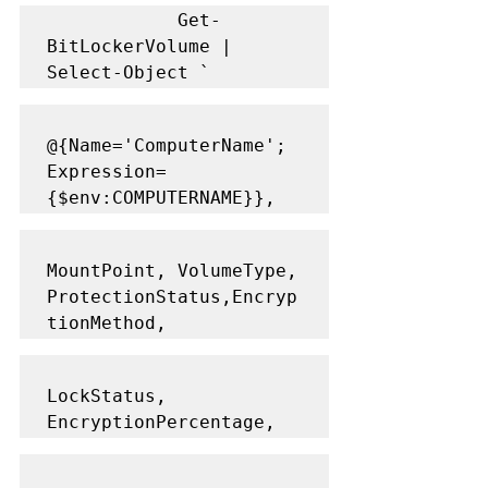
            Get-
BitLockerVolume | 
Select-Object `
@{Name='ComputerName'; 
Expression=
{$env:COMPUTERNAME}},
MountPoint, VolumeType, 
ProtectionStatus,Encryp
tionMethod,
LockStatus, 
EncryptionPercentage,