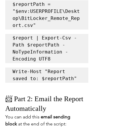
$reportPath = 
"$env:USERPROFILE\Deskt
op\BitLocker_Remote_Rep
ort.csv"
$report | Export-Csv -
Path $reportPath -
NoTypeInformation -
Encoding UTF8
Write-Host "Report 
saved to: $reportPath"
📨 Part 2: Email the Report 
Automatically
You can add this 
email sending 
block
 at the end of the script: