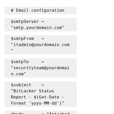
# Email configuration
$smtpServer = 
"smtp.yourdomain.com"
$smtpFrom   = 
"itadmin@yourdomain.com
"
$smtpTo     = 
"securityteam@yourdomai
n.com"
$subject    = 
"BitLocker Status 
Report - $(Get-Date -
Format 'yyyy-MM-dd')"