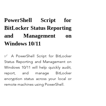
PowerShell Script for 
BitLocker Status Reporting 
and Management on 
Windows 10/11
✅ A PowerShell Script for BitLocker 
Status Reporting and Management on 
Windows 10/11 will help quickly audit, 
report, and manage BitLocker 
encryption status across your local or 
remote machines using PowerShell.