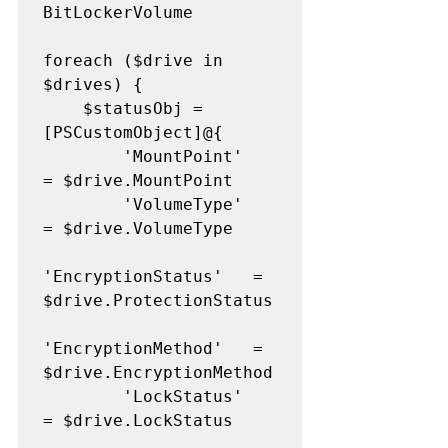
BitLockerVolume

foreach ($drive in 
$drives) {

    $statusObj = 
[PSCustomObject]@{

        'MountPoint'         
= $drive.MountPoint

        'VolumeType'         
= $drive.VolumeType

'EncryptionStatus'   = 
$drive.ProtectionStatus

'EncryptionMethod'   = 
$drive.EncryptionMethod

        'LockStatus'         
= $drive.LockStatus
