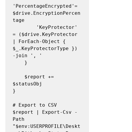
'PercentageEncrypted'= 
$drive.EncryptionPercen
tage

        'KeyProtector'       
= ($drive.KeyProtector 
| ForEach-Object { 
$_.KeyProtectorType }) 
-join ', '

    }

    $report += 
$statusObj

}

# Export to CSV

$report | Export-Csv -
Path 
"$env:USERPROFILE\Deskt