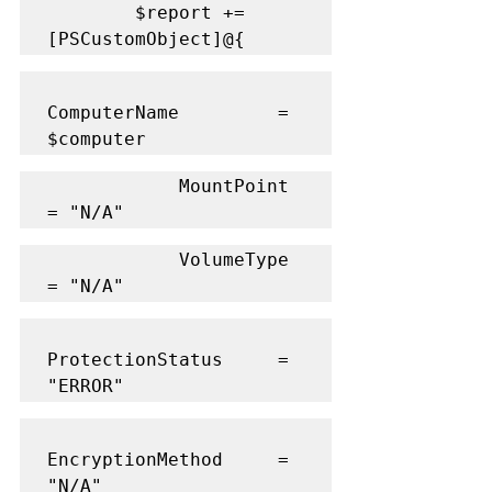
        $report += 
[PSCustomObject]@{
ComputerName         = 
$computer
            MountPoint           
= "N/A"
            VolumeType           
= "N/A"
ProtectionStatus     = 
"ERROR"
EncryptionMethod     = 
"N/A"