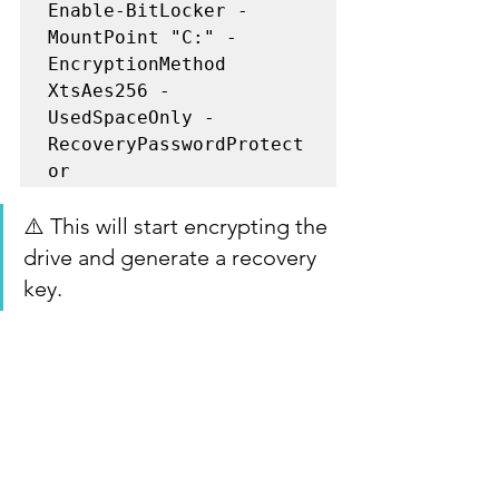
Enable-BitLocker -
MountPoint "C:" -
EncryptionMethod 
XtsAes256 -
UsedSpaceOnly -
RecoveryPasswordProtect
or
⚠️ This will start encrypting the 
drive and generate a recovery 
key.