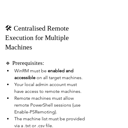
🛠️ Centralised Remote 
Execution for Multiple 
Machines
🔹 Prerequisites:
WinRM must be 
enabled and 
accessible
 on all target machines.
Your local admin account must 
have access to remote machines.
Remote machines must allow 
remote PowerShell sessions (use 
Enable-PSRemoting).
The machine list must be provided 
via a .txt or .csv file.