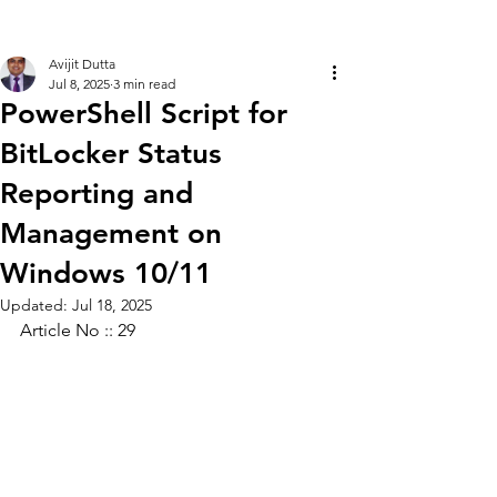
Avijit Dutta
Jul 8, 2025
3 min read
PowerShell Script for
BitLocker Status
Reporting and
Management on
Windows 10/11
Updated:
Jul 18, 2025
Article No :: 29