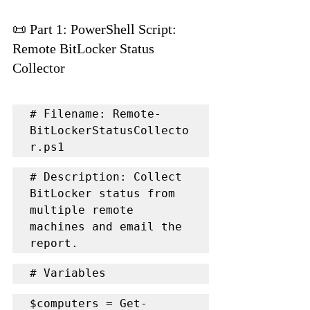
📜 Part 1: PowerShell Script: 
Remote BitLocker Status 
Collector
# Filename: Remote-
BitLockerStatusCollecto
r.ps1
# Description: Collect 
BitLocker status from 
multiple remote 
machines and email the 
report.
# Variables
$computers = Get-