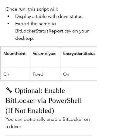
Once run, this script will:
Display a table with drive status.
Export the same to 
BitLockerStatusReport.csv on your 
desktop.
MountPoint
VolumeType
EncryptionStatus
C:\
Fixed
On
🔧 Optional: Enable 
BitLocker via PowerShell 
(If Not Enabled)
You can optionally enable BitLocker on 
a drive: