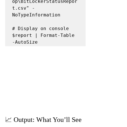
op\BitLockerStatusRepor
t.csv" -
NoTypeInformation

# Display on console

$report | Format-Table 
📈 Output: What You’ll See