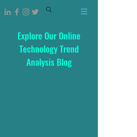
Explore Our Online
Technology Trend
Analysis Blog