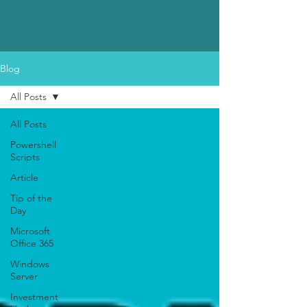
Blog
All Posts
All Posts
Powershell
Scripts
Article
Tip of the
Day
Microsoft
Office 365
Windows
Server
Investment