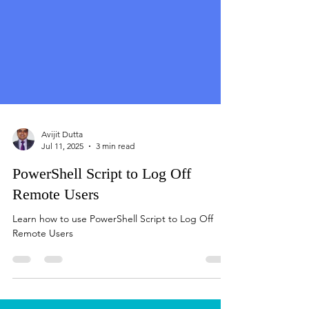
Avijit Dutta
Jul 11, 2025
3 min read
PowerShell Script to Log Off
Remote Users
Learn how to use PowerShell Script to Log Off
Remote Users