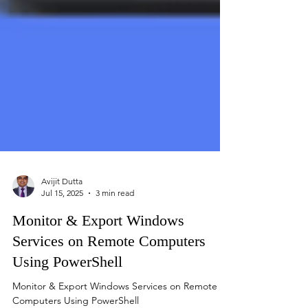
Avijit Dutta
Jul 15, 2025
3 min read
Monitor & Export Windows
Services on Remote Computers
Using PowerShell