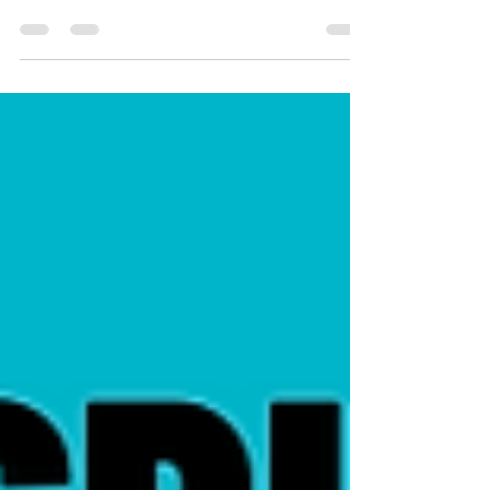
Monitor & Export Windows Services on Remote
Computers Using PowerShell