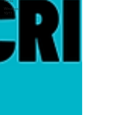
Hacks
Windows
10/11