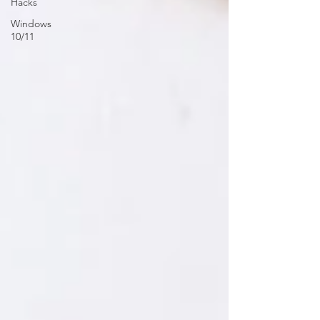
Hacks
Windows
10/11