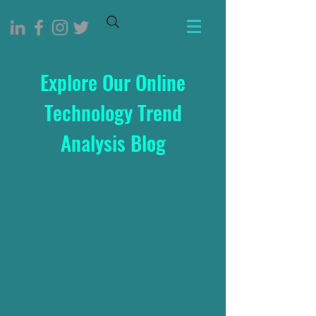
Explore Our Online
Technology Trend
Analysis Blog