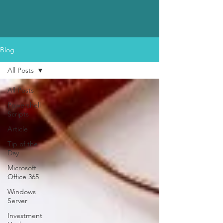
Blog
All Posts
All Posts
Powershell
Scripts
Article
Tip of the
Day
Microsoft
Office 365
Windows
Server
Investment