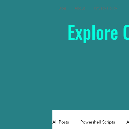
Blog
About
Privacy Policy
Explore 
All Posts
Powershell Scripts
A