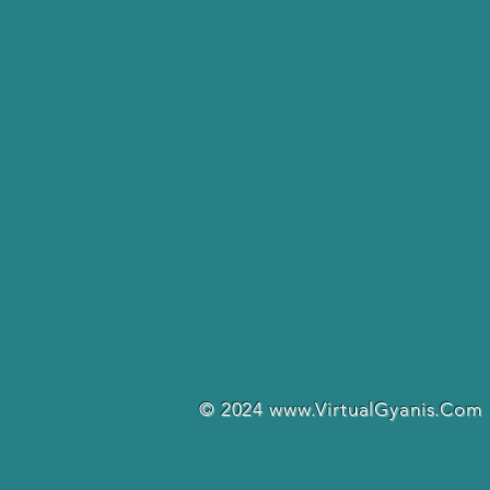
© 2024
www.VirtualGyanis.Com