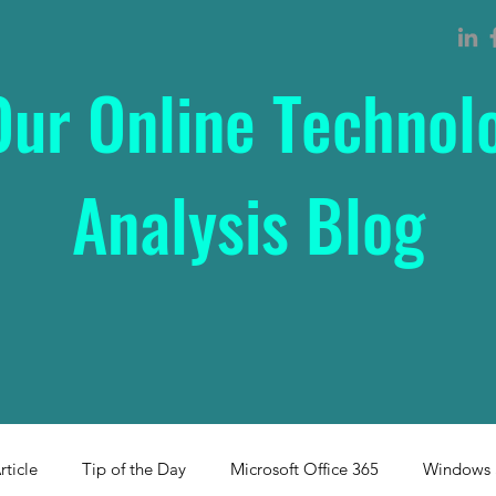
Our Online Technol
Analysis Blog
rticle
Tip of the Day
Microsoft Office 365
Windows 