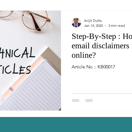
Avijit Dutta
Jan 14, 2020
3 min read
Step-By-Step : Ho
email disclaimers 
online?
Article No :: KB00017