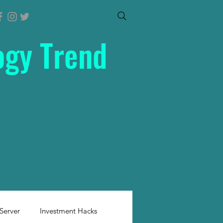
ogy Trend
Server
Investment Hacks