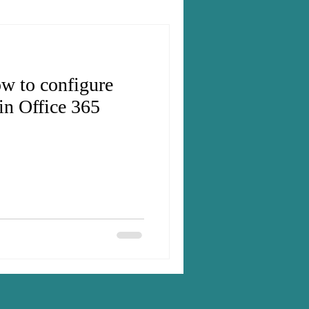
w to configure
in Office 365