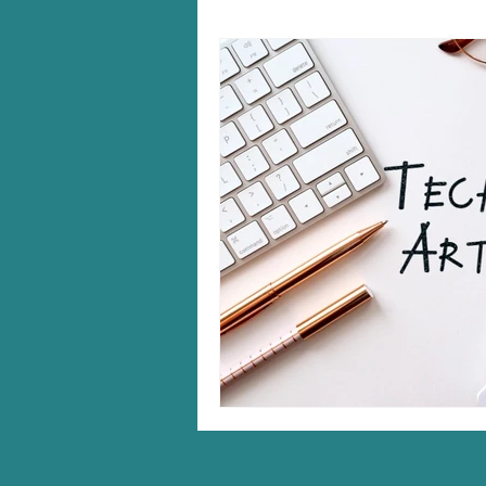
Windows 10/11