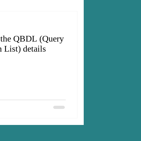
t the QBDL (Query
 List) details