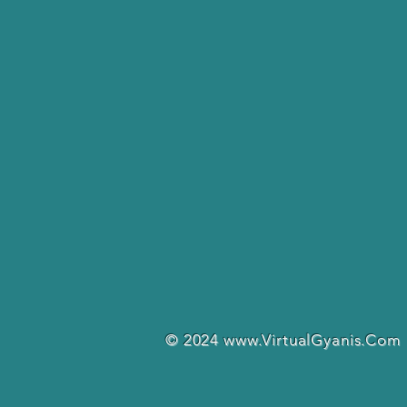
© 2024
www.VirtualGyanis.Com