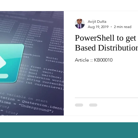
Avijit Dutta
Aug 19, 2019
2 min read
PowerShell to ge
Based Distribution
Article :: KB00010