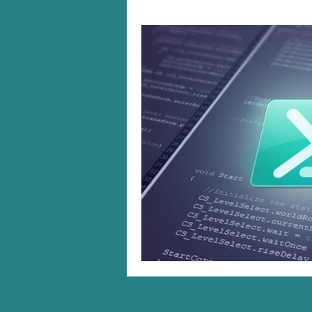
Windows 10/11