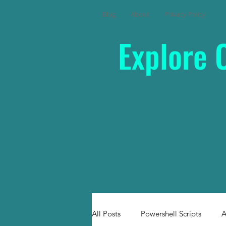
Blog
About
Privacy Policy
Explore 
All Posts
Powershell Scripts
A