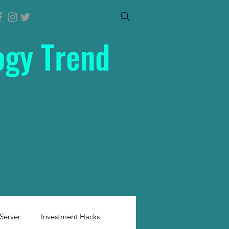
ogy Trend
Server
Investment Hacks