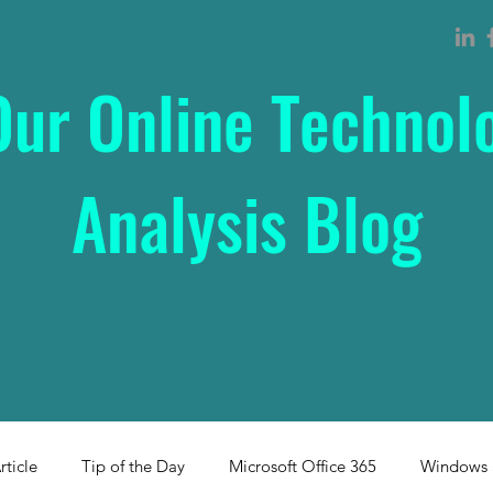
Our Online Technol
Analysis Blog
rticle
Tip of the Day
Microsoft Office 365
Windows 