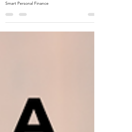
50/30/20 Budgeting Rule: The Golden Ratio for
Smart Personal Finance