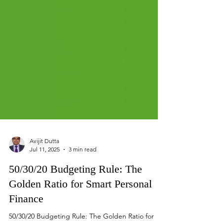
Avijit Dutta
Jul 11, 2025
3 min read
50/30/20 Budgeting Rule: The
Golden Ratio for Smart Personal
Finance