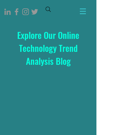
Explore Our Online
Technology Trend
Analysis Blog