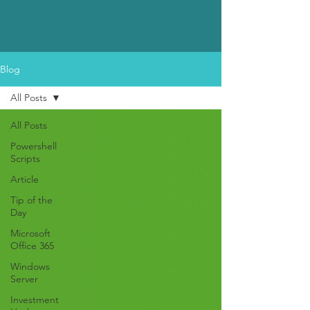
Blog
All Posts
All Posts
Powershell
Scripts
Article
Tip of the
Day
Microsoft
Office 365
Windows
Server
Investment