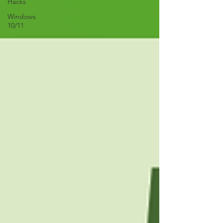
Hacks
Windows
10/11