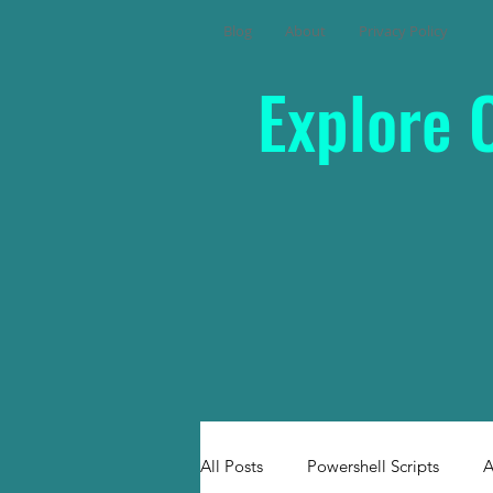
Blog
About
Privacy Policy
Explore 
All Posts
Powershell Scripts
A