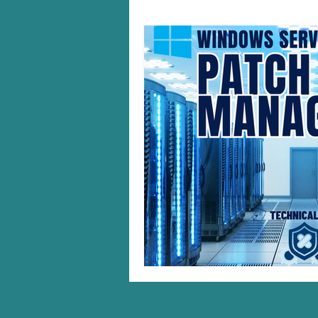
Windows 10/11