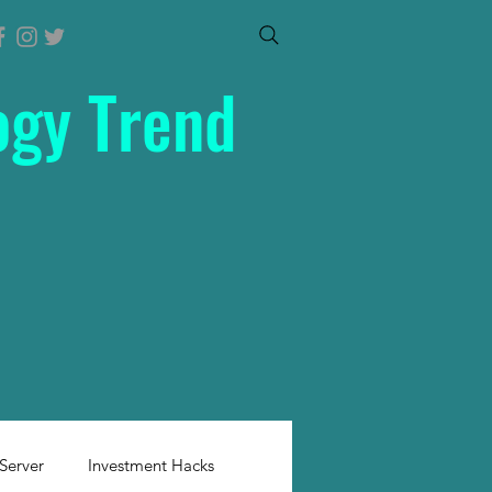
ogy Trend
Server
Investment Hacks