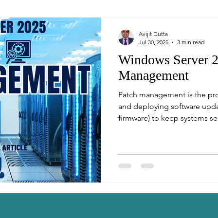
Avijit Dutta
Jul 30, 2025
3 min read
Windows Server 2
Management
Patch management is the proc
and deploying software updat
firmware) to keep systems sec
world of enterprise IT, timely
reduce vulnerabilities and m