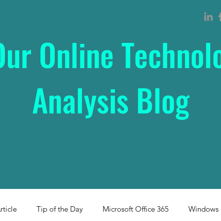
Our Online Technol
Analysis Blog
rticle
Tip of the Day
Microsoft Office 365
Windows 