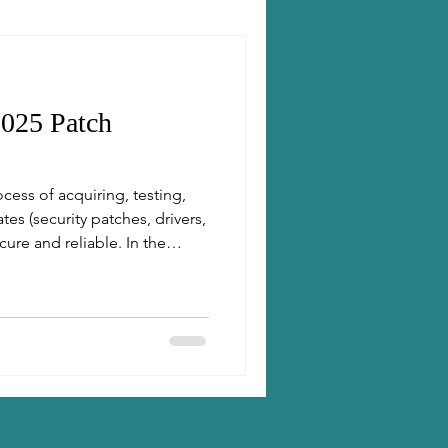
025 Patch
ess of acquiring, testing,
es (security patches, drivers,
ure and reliable. In the
 patching is essential to
aintain compliance.