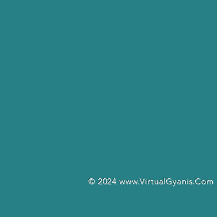
© 2024
www.VirtualGyanis.Com