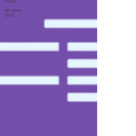
Hacks
Windows
10/11