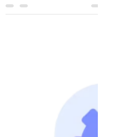
A step-by-step PowerShell automation to fetch
employee group memberships from Active
Directory, export them to Excel, and email the
results — perfect for IT admins managing large
domains.