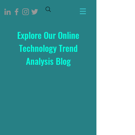
Explore Our Online
Technology Trend
Analysis Blog