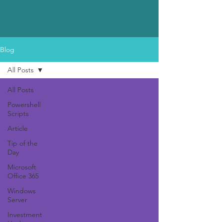
Blog
All Posts
All Posts
Powershell
Scripts
Article
Tip of the
Day
Microsoft
Office 365
Windows
Server
Investment