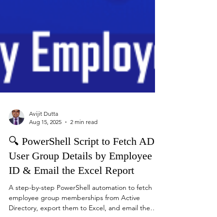
Avijit Dutta
Aug 15, 2025
2 min read
🔍 PowerShell Script to Fetch AD
User Group Details by Employee
ID & Email the Excel Report