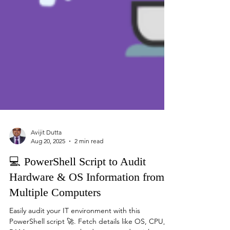
Avijit Dutta
Aug 20, 2025
2 min read
💻 PowerShell Script to Audit
Hardware & OS Information from
Multiple Computers
Easily audit your IT environment with this