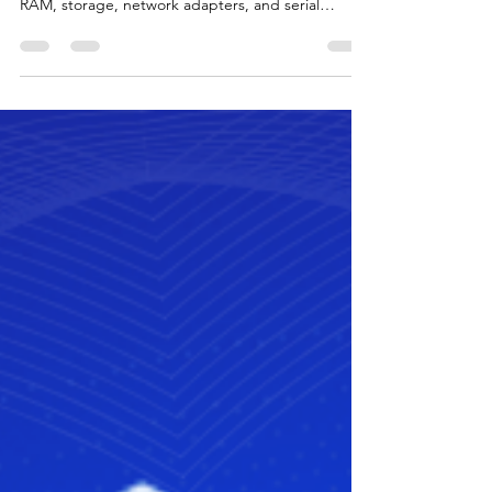
PowerShell script 🚀. Fetch details like OS, CPU,
RAM, storage, network adapters, and serial
numbers from servers & endpoints for compliance
and infrastructure management. Perfect for
sysadmins and IT auditors.