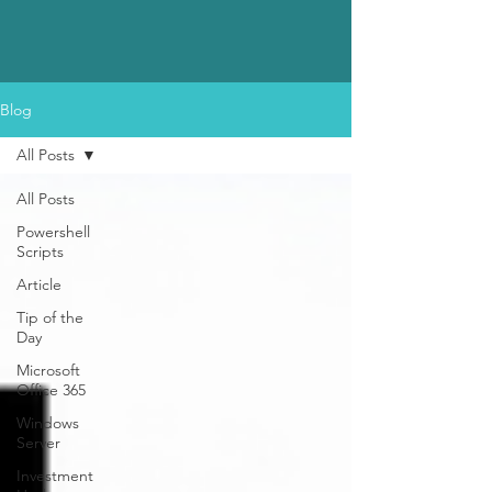
Blog
All Posts
All Posts
Powershell
Scripts
Article
Tip of the
Day
Microsoft
Office 365
Windows
Server
Investment