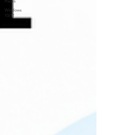
Hacks
Windows
10/11