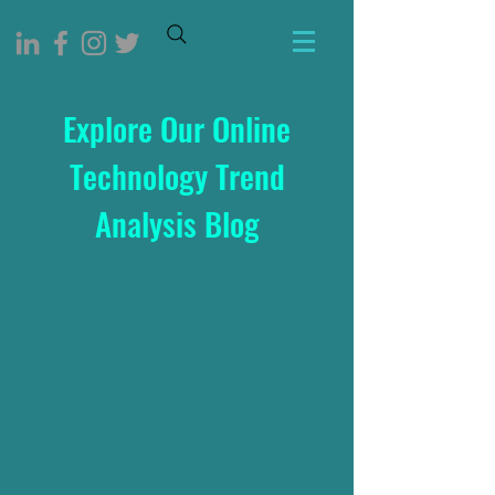
Explore Our Online
Technology Trend
Analysis Blog