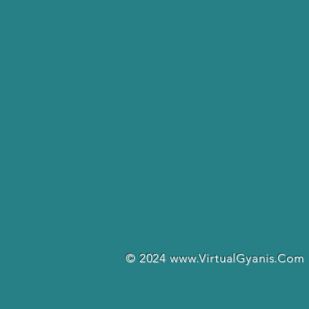
© 2024
www.VirtualGyanis.Com