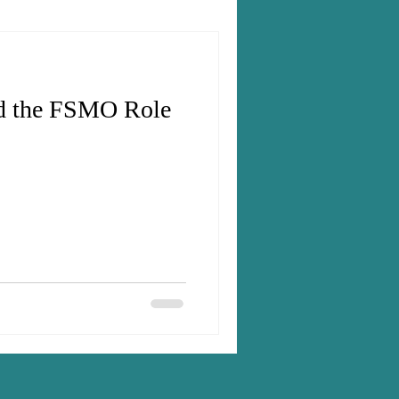
nd the FSMO Role