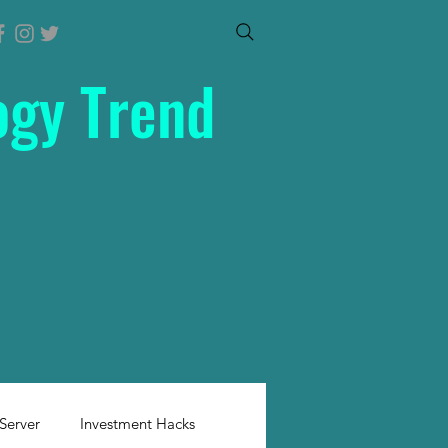
ogy Trend
Server
Investment Hacks