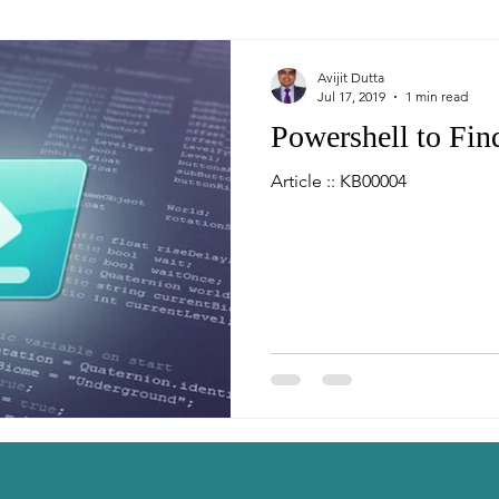
Avijit Dutta
Jul 17, 2019
1 min read
Powershell to Fi
Article :: KB00004