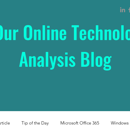
Our Online Technol
Analysis Blog
rticle
Tip of the Day
Microsoft Office 365
Windows 