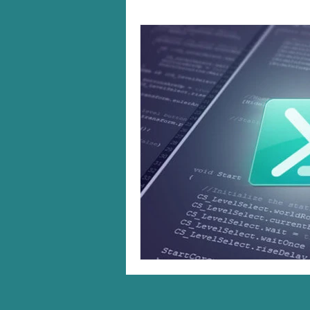
Windows 10/11