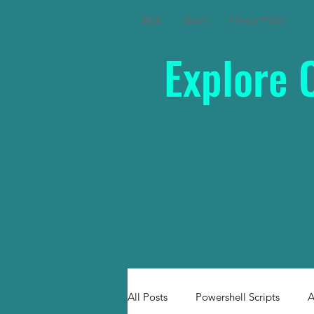
Blog
About
Privacy Policy
Explore 
All Posts
Powershell Scripts
A