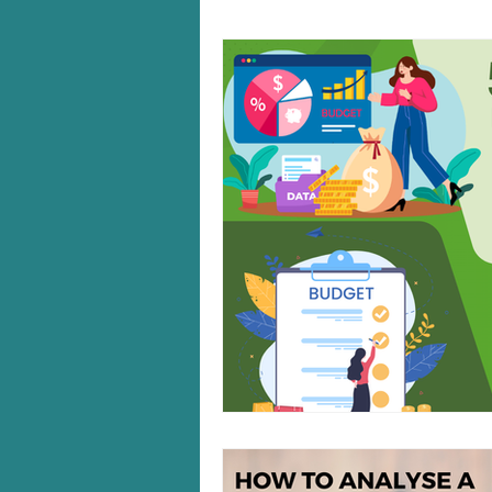
Windows 10/11