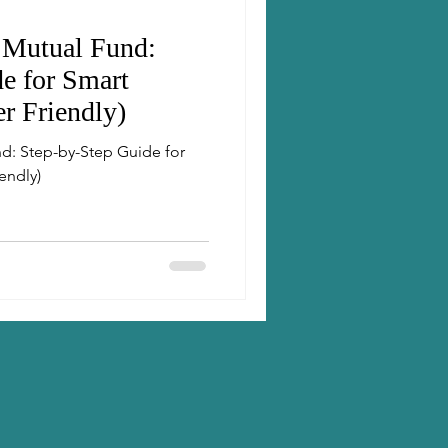
 Mutual Fund:
e for Smart
er Friendly)
d: Step-by-Step Guide for
endly)