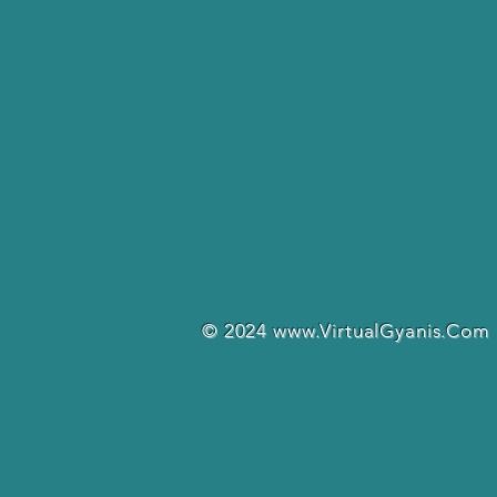
© 2024
www.VirtualGyanis.Com