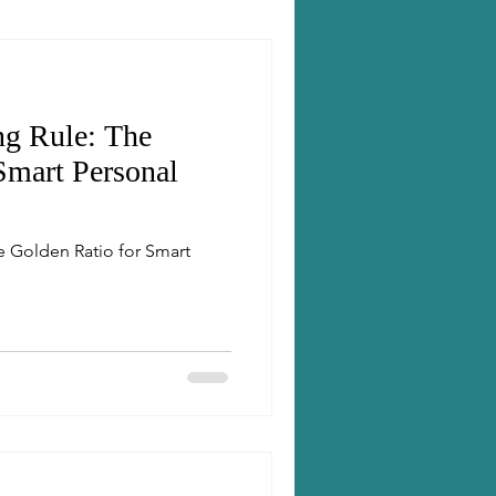
ng Rule: The
Smart Personal
e Golden Ratio for Smart