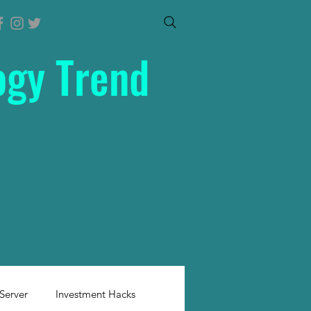
ogy Trend
Server
Investment Hacks