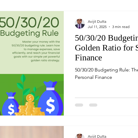
Avijit Dutta
Jul 11, 2025
3 min read
50/30/20 Budgeti
Golden Ratio for 
Finance
50/30/20 Budgeting Rule: Th
Personal Finance
Avijit Dutta