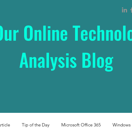
Our Online Technol
Analysis Blog
rticle
Tip of the Day
Microsoft Office 365
Windows 