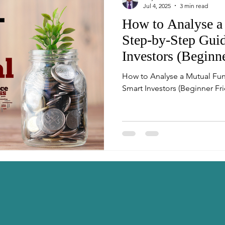
Jul 4, 2025
3 min read
How to Analyse a
Step-by-Step Guid
Investors (Beginn
How to Analyse a Mutual Fun
Smart Investors (Beginner Fri