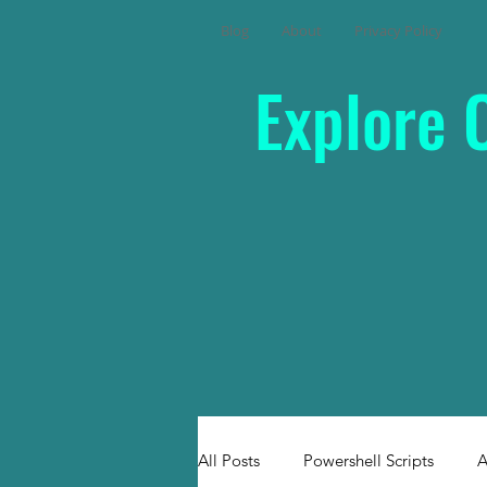
Blog
About
Privacy Policy
Explore 
All Posts
Powershell Scripts
A