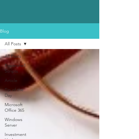
Blog
All Posts
All Posts
Powershell
Scripts
Article
Tip of the
Day
Microsoft
Office 365
Windows
Server
Investment