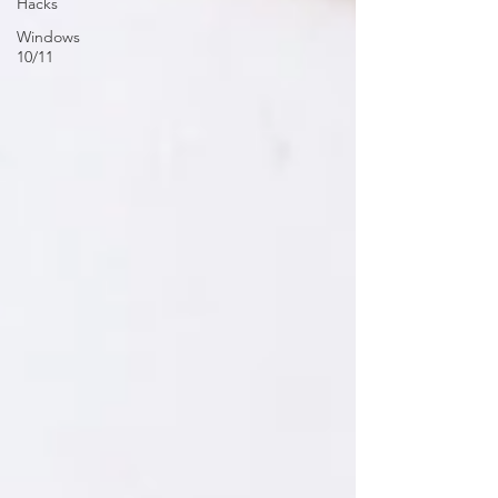
Hacks
Windows
10/11