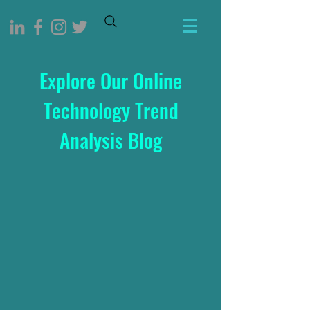
Explore Our Online
Technology Trend
Analysis Blog