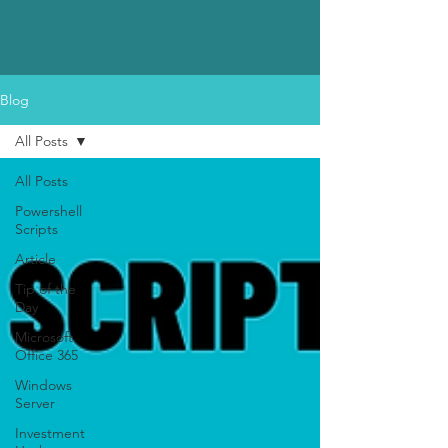
Blog
All Posts
All Posts
Powershell
Scripts
Article
Tip of the
Day
Microsoft
Office 365
Windows
Server
Investment