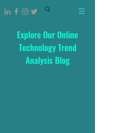
Explore Our Online
Technology Trend
Analysis Blog