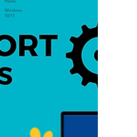
Hacks
Windows
10/11