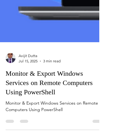
Avijit Dutta
Jul 15, 2025
3 min read
Monitor & Export Windows
Services on Remote Computers
Using PowerShell
Monitor & Export Windows Services on Remote
Computers Using PowerShell