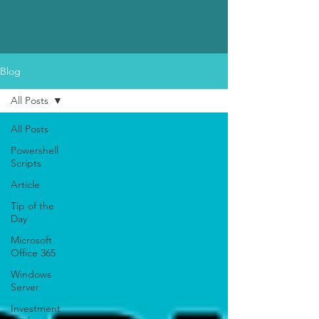
Blog
All Posts
All Posts
Powershell
Scripts
Article
Tip of the
Day
Microsoft
Office 365
Windows
Server
Investment