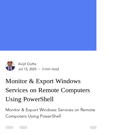
Avijit Dutta
Jul 15, 2025
3 min read
Monitor & Export Windows
Services on Remote Computers
Using PowerShell
Monitor & Export Windows Services on Remote
Computers Using PowerShell