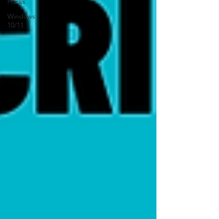
Hacks
Windows
10/11