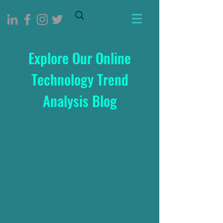
Explore Our Online
Technology Trend
Analysis Blog