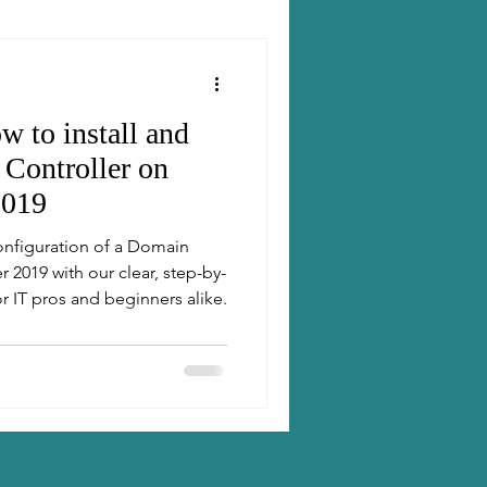
w to install and
Controller on
2019
configuration of a Domain
 2019 with our clear, step-by-
r IT pros and beginners alike.