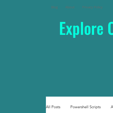
Blog
About
Privacy Policy
Explore 
All Posts
Powershell Scripts
A