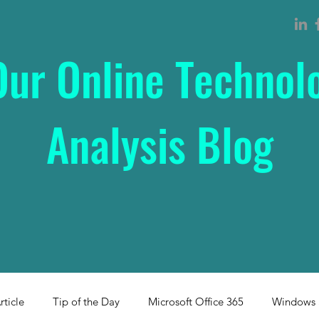
Our Online Technol
Analysis Blog
rticle
Tip of the Day
Microsoft Office 365
Windows 