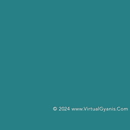
© 2024
www.VirtualGyanis.Com