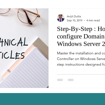
Avijit Dutta
Sep 10, 2019
4 min read
Step-By-Step : Ho
configure Domain 
Windows Server 
Master the installation and 
Controller on Windows Server
step instructions designed fo