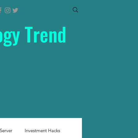
ogy Trend
Server
Investment Hacks