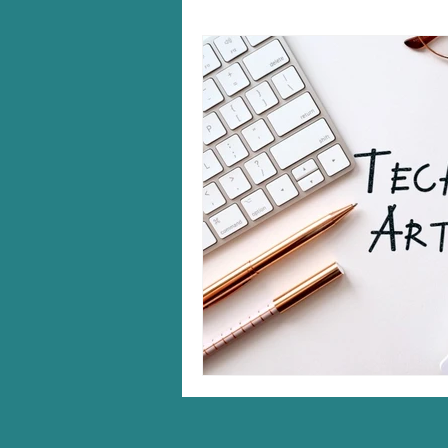
Windows 10/11