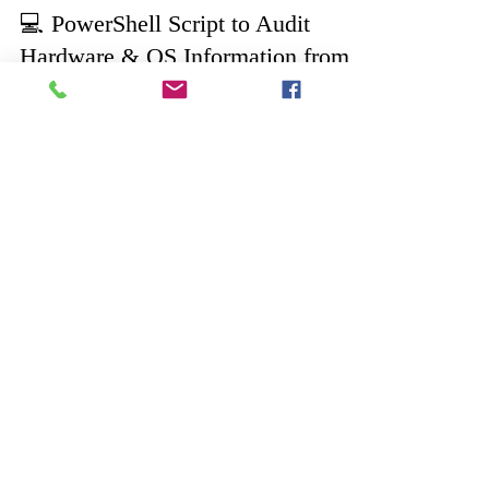
Aug 20, 2025
2 min read
💻 PowerShell Script to Audit
Hardware & OS Information from
Multiple Computers
Easily audit your IT environment with this
PowerShell script 🚀. Fetch details like OS, CPU,
RAM, storage, network adapters, and serial
numbers from servers & endpoints for compliance
and infrastructure management. Perfect for
sysadmins and IT auditors.