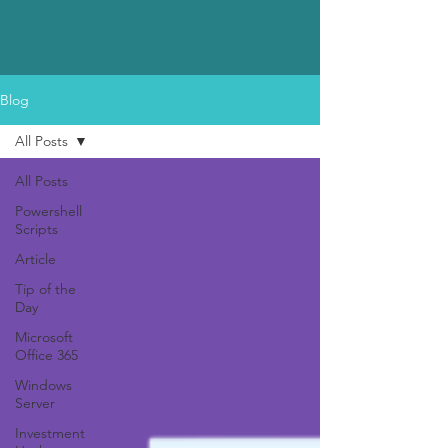
Blog
All Posts
All Posts
Powershell
Scripts
Article
Tip of the
Day
Microsoft
Office 365
Windows
Server
Investment