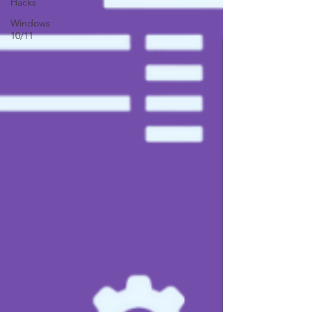
Hacks
Windows
10/11