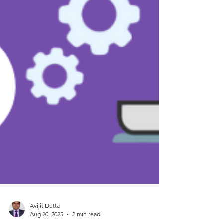
Avijit Dutta