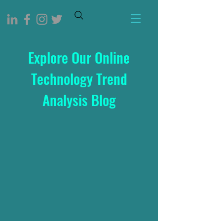
Explore Our Online
Technology Trend
Analysis Blog