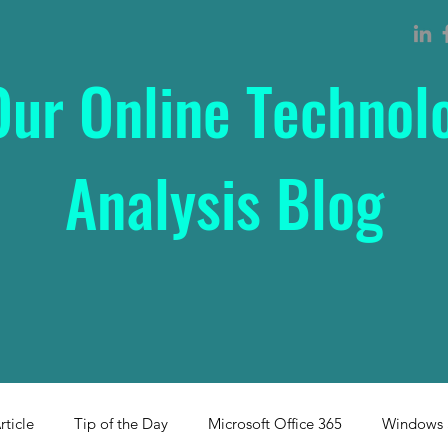
Our Online Technol
Analysis Blog
rticle
Tip of the Day
Microsoft Office 365
Windows 