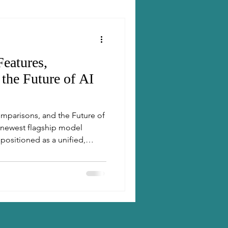
eatures,
the Future of AI
omparisons, and the Future of
s positioned as a unified,
blends a fast “everyday”
variants and a real-time
bmodel for each task.