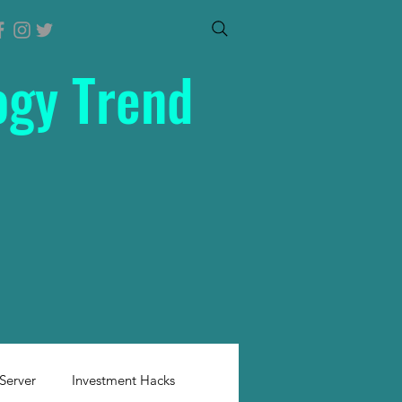
ogy Trend
Server
Investment Hacks