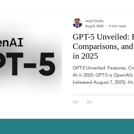
Avijit Dutta
Aug 8, 2025
4 min read
GPT-5 Unveiled: F
Comparisons, and 
in 2025
GPT-5 Unveiled: Features, C
AI in 2025: GPT-5 is OpenAI’s newest flagship model
(released August 7, 2025). It’
multi-modal system 🧠⚡ that 
model with deeper reasoning 
router that picks the best su