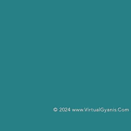
© 2024
www.VirtualGyanis.Com