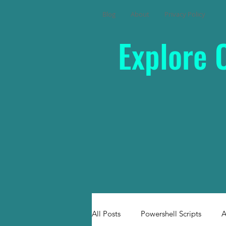
Blog
About
Privacy Policy
Explore 
All Posts
Powershell Scripts
A