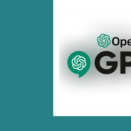
Windows 10/11