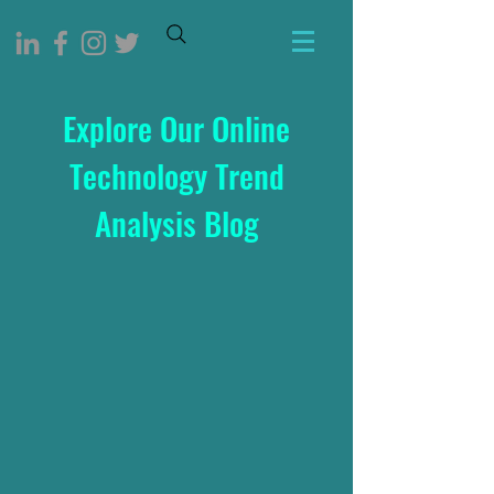
Explore Our Online
Technology Trend
Analysis Blog