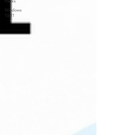
Hacks
Windows
10/11