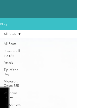
Blog
All Posts
All Posts
Powershell
Scripts
Article
Tip of the
Day
Microsoft
Office 365
Windows
Server
Investment