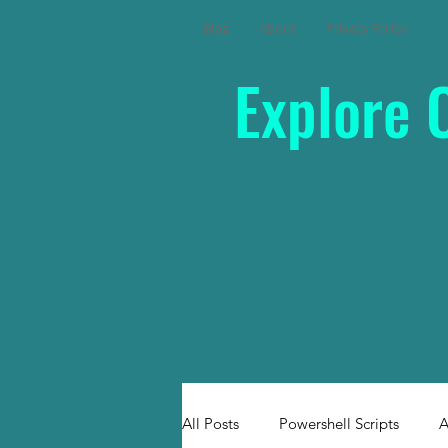
Blog
About
Privacy Policy
Explore 
All Posts
Powershell Scripts
A