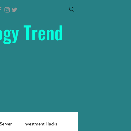
ogy Trend
Server
Investment Hacks