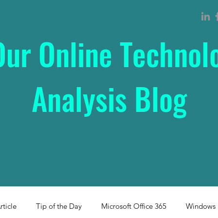
Our Online Technol
Analysis Blog
rticle
Tip of the Day
Microsoft Office 365
Windows 