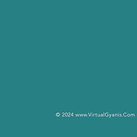
© 2024
www.VirtualGyanis.Com