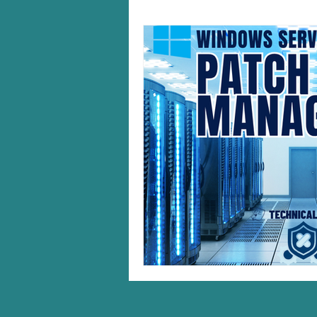
Windows 10/11