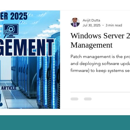
Avijit Dutta
Jul 30, 2025
3 min read
Windows Server 2
Management
Patch management is the proc
and deploying software updat
firmware) to keep systems sec
world of enterprise IT, timely
reduce vulnerabilities and m