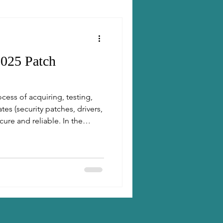
025 Patch
ess of acquiring, testing,
es (security patches, drivers,
ure and reliable. In the
 patching is essential to
aintain compliance.