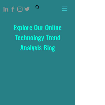
Explore Our Online
Technology Trend
Analysis Blog