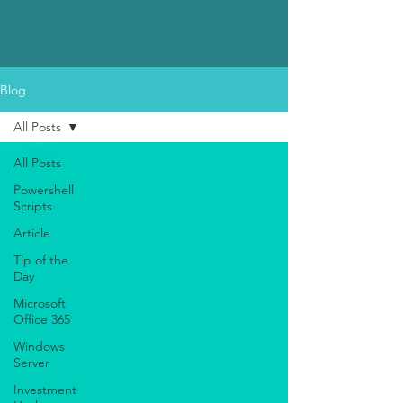
Blog
All Posts
All Posts
Powershell
Scripts
Article
Tip of the
Day
Microsoft
Office 365
Windows
Server
Investment