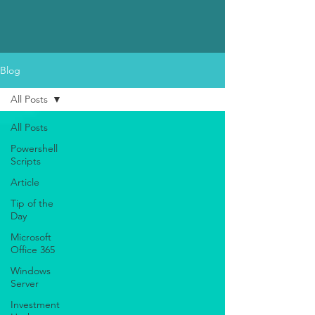
Blog
All Posts
All Posts
Powershell
Scripts
Article
Tip of the
Day
Microsoft
Office 365
Windows
Server
Investment