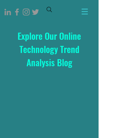
Explore Our Online
Technology Trend
Analysis Blog