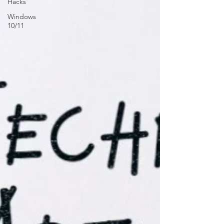
Hacks
Windows
10/11