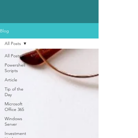
Blog
All Posts
All Posts
Powershell
Scripts
Article
Tip of the
Day
Microsoft
Office 365
Windows
Server
Investment