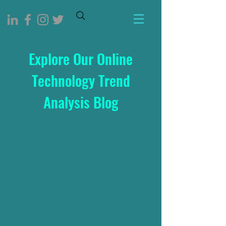
Explore Our Online
Technology Trend
Analysis Blog