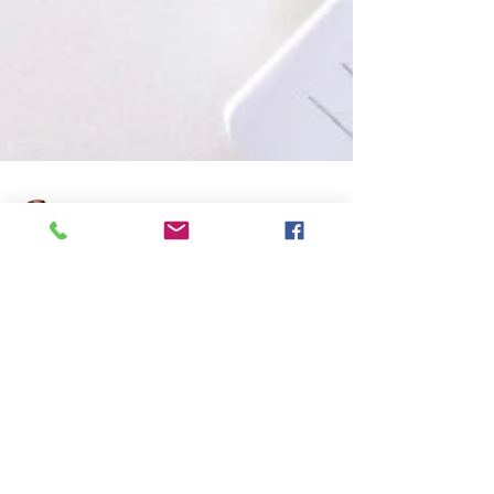
Avijit Dutta
Jul 2, 2025
4 min read
Understanding Microsoft Windows
DNS Server (2019/2022)
Article: KB00027 Understanding Microsoft
Windows DNS Server (2019/2022)