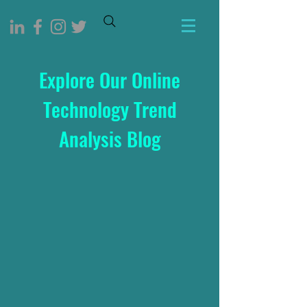
Explore Our Online
Technology Trend
Analysis Blog