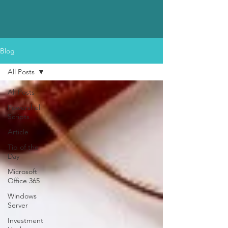
Blog
All Posts
All Posts
Powershell
Scripts
Article
Tip of the
Day
Microsoft
Office 365
Windows
Server
Investment