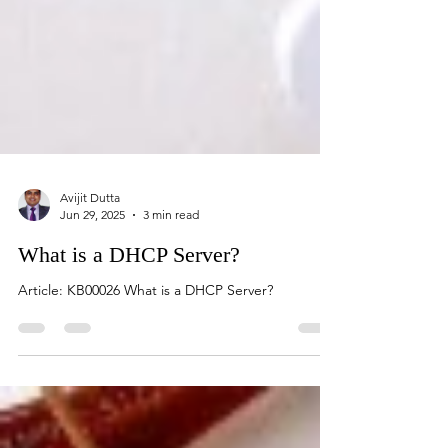
Avijit Dutta
Jun 29, 2025
3 min read
What is a DHCP Server?
Article: KB00026 What is a DHCP Server?