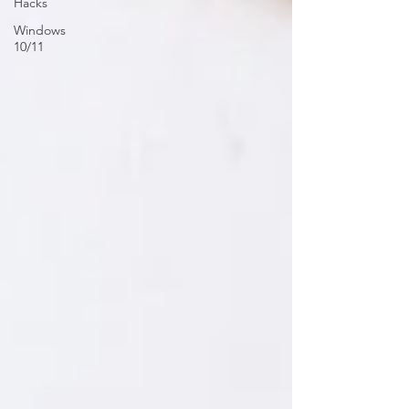
Hacks
Windows
10/11