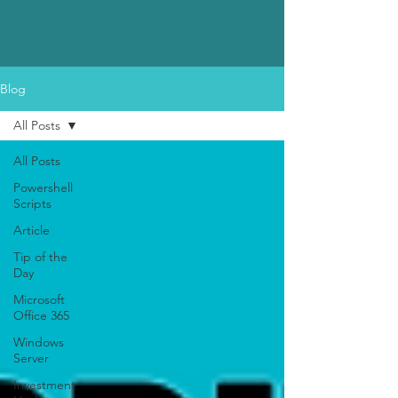
Blog
All Posts
All Posts
Powershell
Scripts
Article
Tip of the
Day
Microsoft
Office 365
Windows
Server
Investment