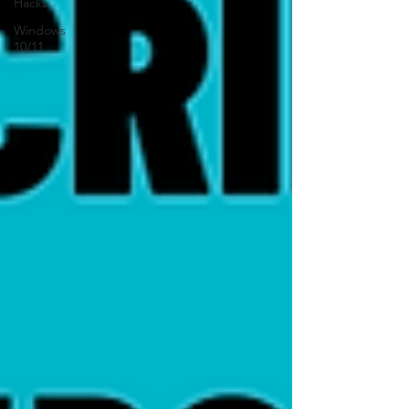
Hacks
Windows
10/11