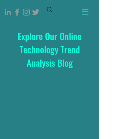
Explore Our Online
Technology Trend
Analysis Blog