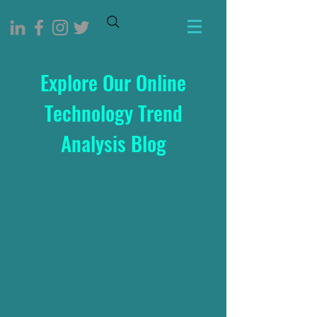
Explore Our Online
Technology Trend
Analysis Blog