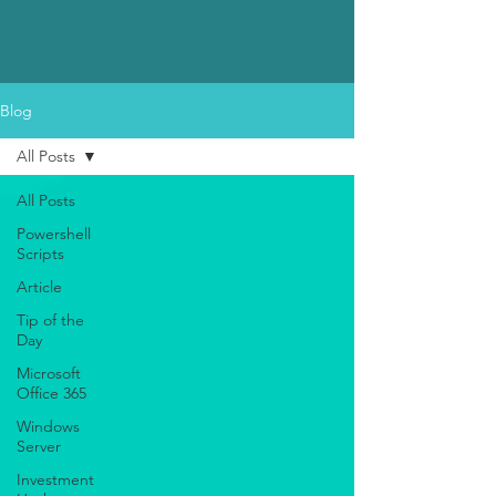
Blog
All Posts
All Posts
Powershell
Scripts
Article
Tip of the
Day
Microsoft
Office 365
Windows
Server
Investment