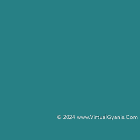
© 2024
www.VirtualGyanis.Com