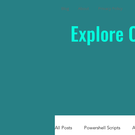
Blog
About
Privacy Policy
Explore 
All Posts
Powershell Scripts
A