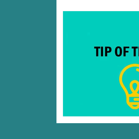
Windows 10/11