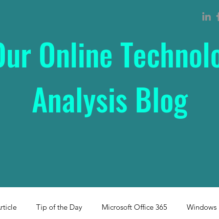
Our Online Technol
Analysis Blog
rticle
Tip of the Day
Microsoft Office 365
Windows 