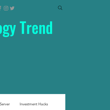
ogy Trend
Server
Investment Hacks