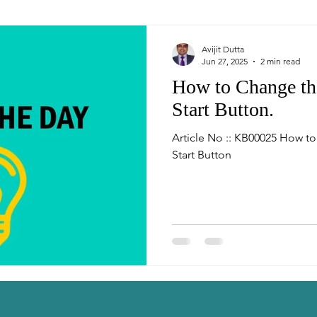
Avijit Dutta
Jun 27, 2025
2 min read
How to Change t
Start Button.
Article No :: KB00025 How 
Start Button