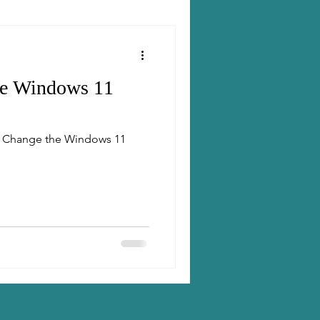
he Windows 11
to Change the Windows 11