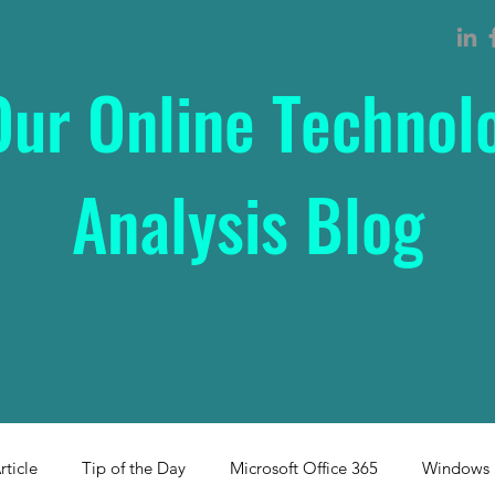
Our Online Technol
Analysis Blog
rticle
Tip of the Day
Microsoft Office 365
Windows 