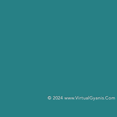
© 2024
www.VirtualGyanis.Com