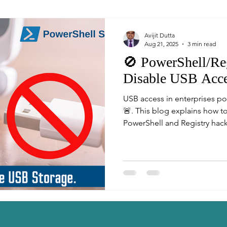
Avijit Dutta
Aug 21, 2025
3 min read
🚫 PowerShell/Reg
Disable USB Acc
USB access in enterprises pos
🚨. This blog explains how t
PowerShell and Registry hac
Read-Only (Write Protection)
admins and cybersecurity pro
strengthen Windows security