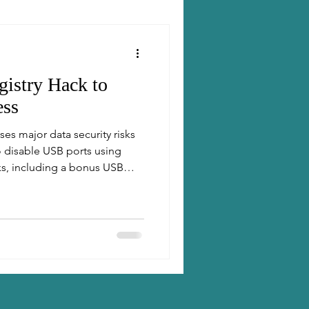
istry Hack to
ess
es major data security risks
o disable USB ports using
ks, including a bonus USB
 method. A must-read for IT
fessionals looking to
.