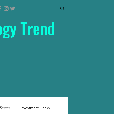
ogy Trend
Server
Investment Hacks