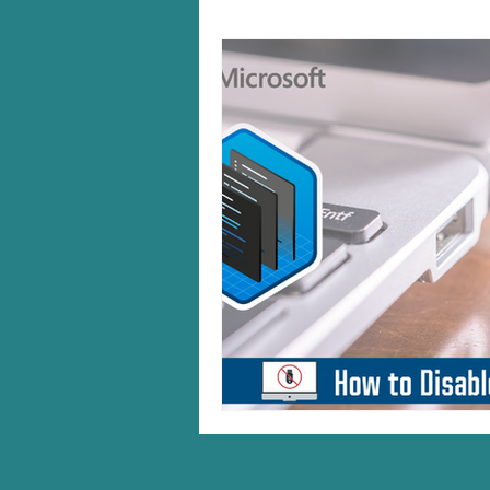
Windows 10/11