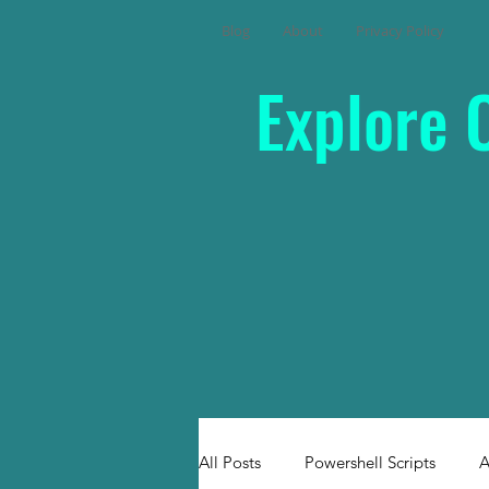
Blog
About
Privacy Policy
Explore 
All Posts
Powershell Scripts
A