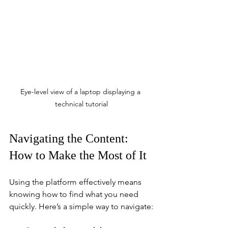
Eye-level view of a laptop displaying a 
technical tutorial
Navigating the Content: 
How to Make the Most of It
Using the platform effectively means 
knowing how to find what you need 
quickly. Here’s a simple way to navigate: