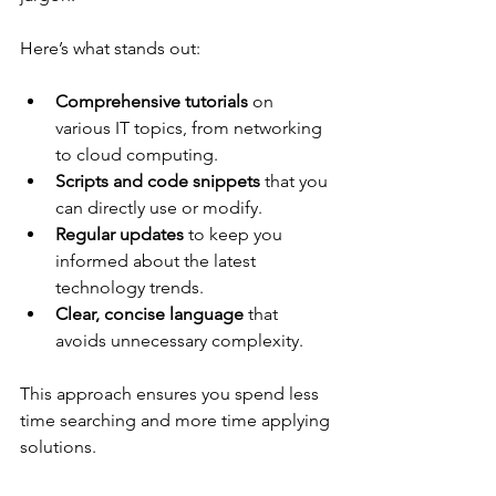
Here’s what stands out:
Comprehensive tutorials
 on 
various IT topics, from networking 
to cloud computing.
Scripts and code snippets
 that you 
can directly use or modify.
Regular updates
 to keep you 
informed about the latest 
technology trends.
Clear, concise language
 that 
avoids unnecessary complexity.
This approach ensures you spend less 
time searching and more time applying 
solutions.