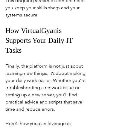
This ongoing stream of content helps 
you keep your skills sharp and your 
systems secure.
How VirtualGyanis 
Supports Your Daily IT 
Tasks
Finally, the platform is not just about 
learning new things; it’s about making 
your daily work easier. Whether you’re 
troubleshooting a network issue or 
setting up a new server, you’ll find 
practical advice and scripts that save 
time and reduce errors.
Here’s how you can leverage it: