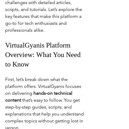
challenges with detailed articles, 
scripts, and tutorials. Let’s explore the 
key features that make this platform a 
go-to for tech enthusiasts and 
professionals alike.
VirtualGyanis Platform 
Overview: What You Need 
to Know
First, let’s break down what the 
platform offers. VirtualGyanis focuses 
on delivering 
hands-on technical 
content
 that’s easy to follow. You get 
step-by-step guides, scripts, and 
explanations that help you understand 
complex topics without getting lost in 
jargon.