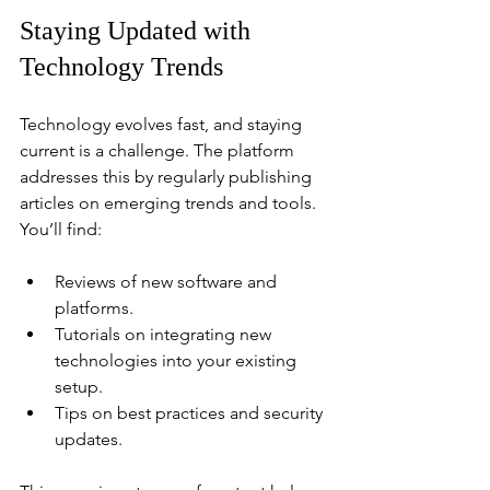
Staying Updated with 
Technology Trends
Technology evolves fast, and staying 
current is a challenge. The platform 
addresses this by regularly publishing 
articles on emerging trends and tools. 
You’ll find:
Reviews of new software and 
platforms.
Tutorials on integrating new 
technologies into your existing 
setup.
Tips on best practices and security 
updates.