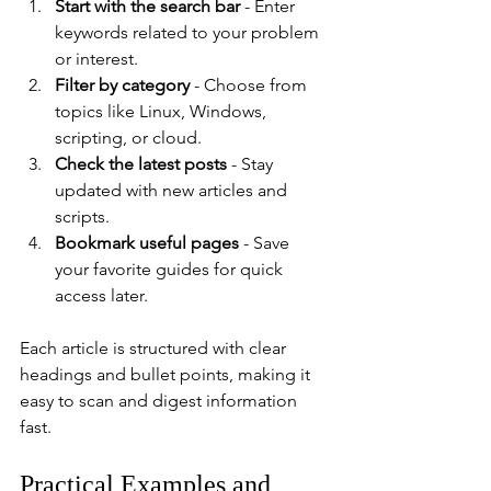
Start with the search bar
 - Enter 
keywords related to your problem 
or interest.
Filter by category
 - Choose from 
topics like Linux, Windows, 
scripting, or cloud.
Check the latest posts
 - Stay 
updated with new articles and 
scripts.
Bookmark useful pages
 - Save 
your favorite guides for quick 
access later.
Each article is structured with clear 
headings and bullet points, making it 
easy to scan and digest information 
fast.
Practical Examples and 