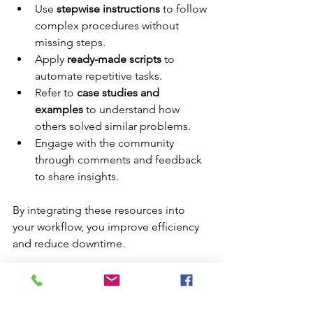
Use 
stepwise instructions
 to follow 
complex procedures without 
missing steps.
Apply 
ready-made scripts
 to 
automate repetitive tasks.
Refer to 
case studies and 
examples
 to understand how 
others solved similar problems.
Engage with the community 
through comments and feedback 
to share insights.
By integrating these resources into 
your workflow, you improve efficiency 
and reduce downtime.
Enhancing Your IT Skills 
with VirtualGyanis