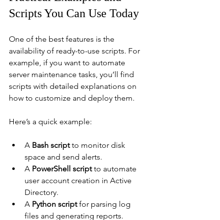
Scripts You Can Use Today
One of the best features is the 
availability of ready-to-use scripts. For 
example, if you want to automate 
server maintenance tasks, you’ll find 
scripts with detailed explanations on 
how to customize and deploy them.
Here’s a quick example:
A 
Bash script
 to monitor disk 
space and send alerts.
A 
PowerShell script
 to automate 
user account creation in Active 
Directory.
A 
Python script
 for parsing log 
files and generating reports.