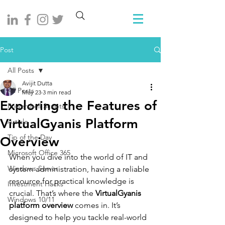
Post
All Posts
Avijit Dutta
All Posts
May 23
3 min read
Exploring the Features of
Powershell Scripts
VirtualGyanis Platform
Article
Tip of the Day
Overview
Microsoft Office 365
When you dive into the world of IT and 
Windows Server
system administration, having a reliable 
resource for practical knowledge is 
Investment Hacks
crucial. That’s where the 
VirtualGyanis 
Windows 10/11
platform overview
 comes in. It’s 
designed to help you tackle real-world 