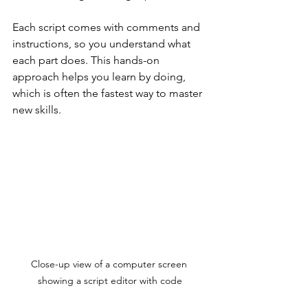
Each script comes with comments and 
instructions, so you understand what 
each part does. This hands-on 
approach helps you learn by doing, 
which is often the fastest way to master 
new skills.
Close-up view of a computer screen 
showing a script editor with code