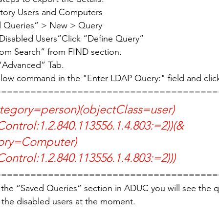
ctory Users and Computers
ed Queries” > New > Query
“Disabled Users”Click “Define Query”
om Search” from FIND section.
 “Advanced” Tab. 
elow command in the "Enter LDAP Query:" field and clic
======================================
ontrol:1.2.840.113556.1.4.803:=2))(&
ory=Computer)
ontrol:1.2.840.113556.1.4.803:=2)))
======================================
the “Saved Queries” section in ADUC you will see the qu
e the disabled users at the moment. 