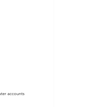
uter accounts 