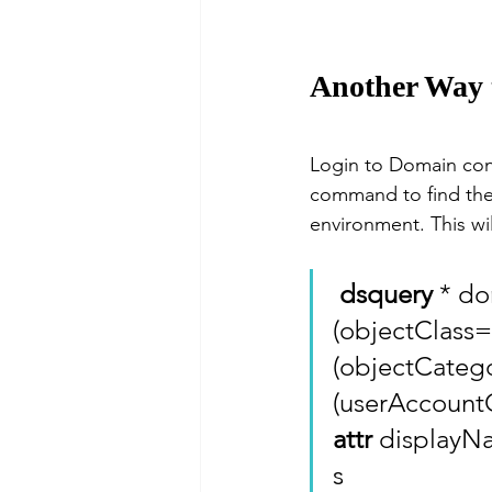
Another Way to
Login to Domain co
command to find the
environment. This wil
dsquery
 * d
(objectClass=
(objectCateg
(userAccountC
attr
 display
s