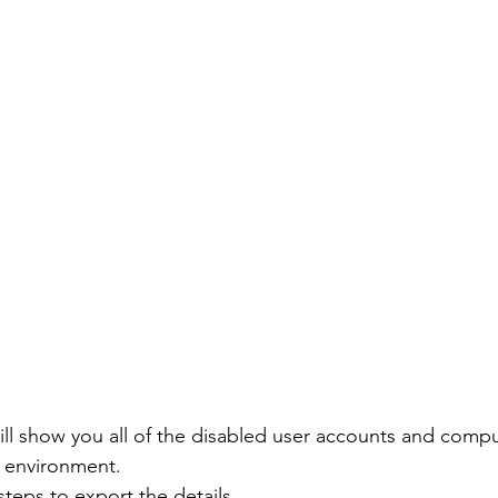
l show you all of the disabled user accounts and comp
y environment.
teps to export the details.