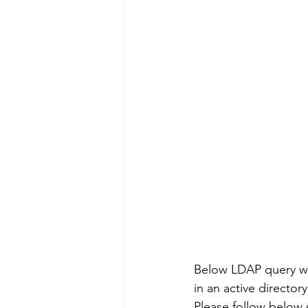
Below LDAP query wil
in an active director
Please follow below s