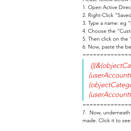
1. Open Active Dire
2. Right-Click “Sav
3. Type a name: eg 
4. Choose the “Cust
5. Then click on the
6. Now, paste the b
=============
 (|(&(objectCategory=person)(objectClass=user)
(userAccountC
(objectCateg
(userAccountC
=============
7.  Now, underneath 
made. Click it to se