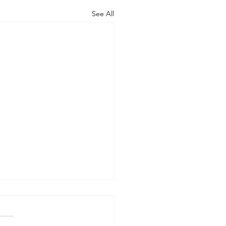
See All