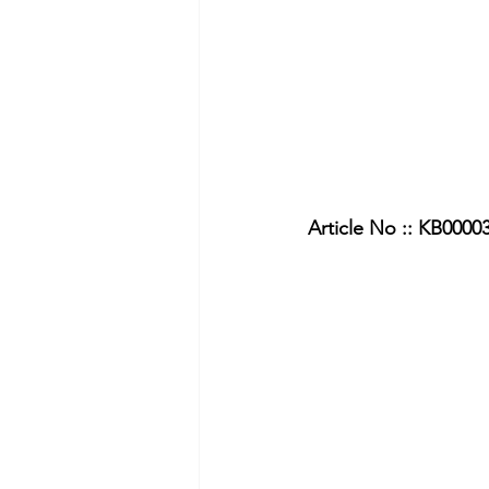
Article No :: KB0000