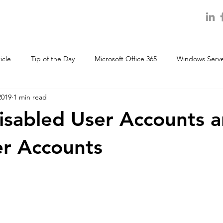
icle
Tip of the Day
Microsoft Office 365
Windows Serv
2019
1 min read
disabled User Accounts 
r Accounts