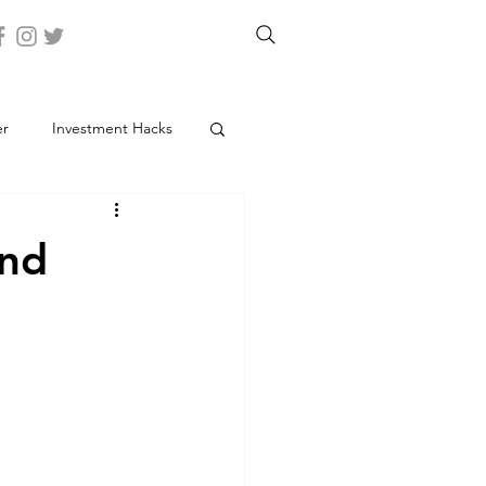
er
Investment Hacks
and