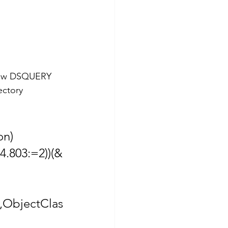
elow DSQUERY 
ctory 
on)
4.803:=2))(&
,ObjectClas