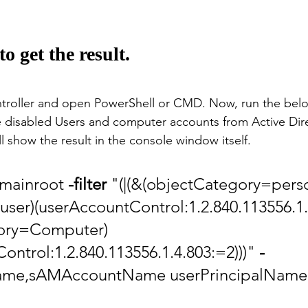
 get the result.
ntroller and open PowerShell or CMD. Now, run the b
 disabled Users and computer accounts from Active Dire
l show the result in the console window itself. 
omainroot 
-filter
 "(|(&(objectCategory=pers
user)(userAccountControl:1.2.840.113556.1.
ory=Computer)
ontrol:1.2.840.113556.1.4.803:=2)))" 
-
Name,sAMAccountName userPrincipalName