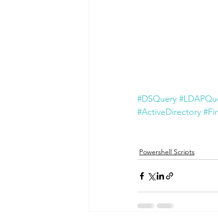
#DSQuery
#LDAPQu
#ActiveDirectory
#Fi
Powershell Scripts