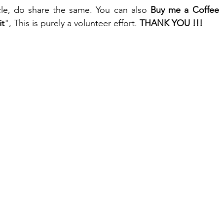
ticle, do share the same. You can also 
Buy me a Coffee
it
", This is purely a volunteer effort. 
THANK YOU !!!