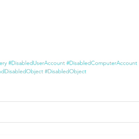
ery
#DisabledUserAccount
#DisabledComputerAccount
ndDisabledObject
#DisabledObject