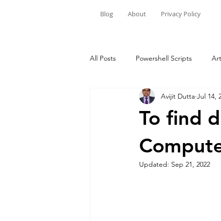
Blog
About
Privacy Policy
All Posts
Powershell Scripts
Art
Avijit Dutta
Jul 14, 
Windows 10/11
To find 
Compute
Updated:
Sep 21, 2022