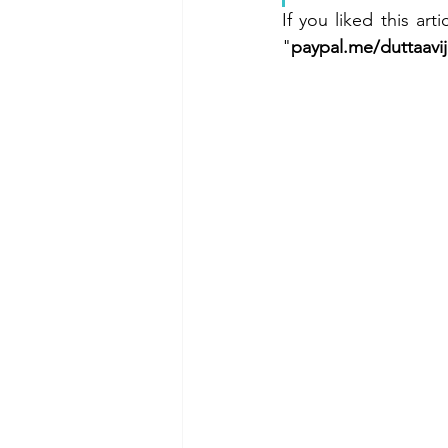
If you liked this ar
"
paypal.me/duttaavij