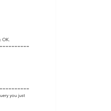
k OK. 
==========
==========
ery you just 