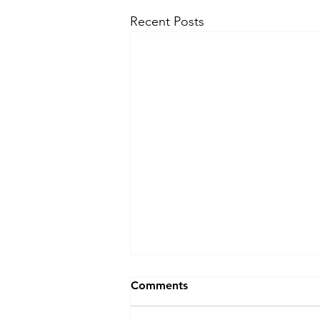
Recent Posts
Comments