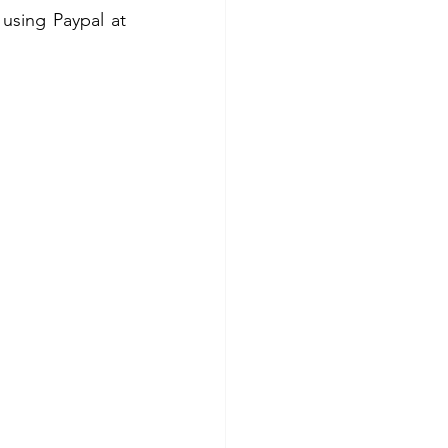
 
using Paypal at 